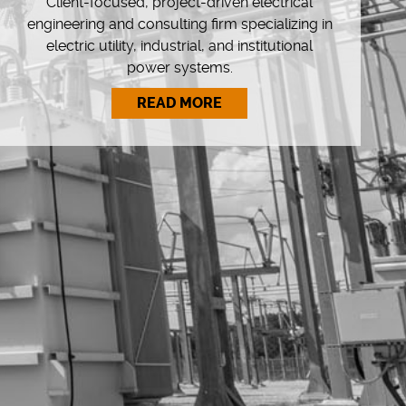
Client-focused, project-driven electrical
engineering and consulting firm specializing in
electric utility, industrial, and institutional
power systems.
READ MORE