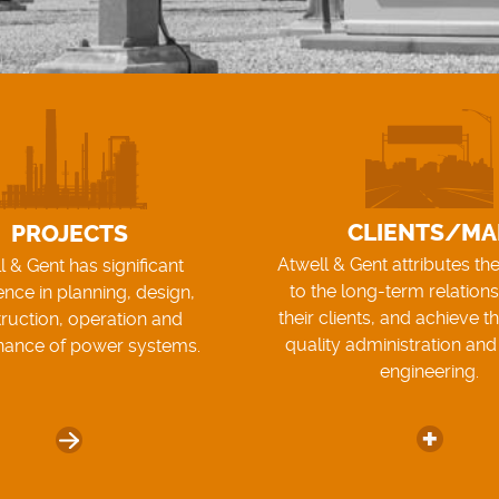
CLIENTS/MA
PROJECTS
Atwell & Gent attributes th
l & Gent has significant
to the long-term relations
ence in planning, design,
their clients, and achieve t
ruction, operation and
quality administration and
nance of power systems.
engineering.