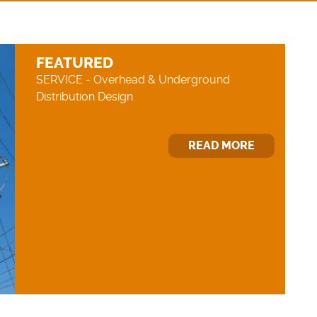
FEATURED
SERVICE - Overhead & Underground
Distribution Design
READ MORE