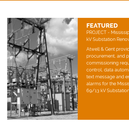
FEATURED
PROJECT - Mississip
kV Substation Reno
Atwell & Gent provid
procurement, and 
commissioning requ
control, data autom
text message and em
alarms for the Missis
69/13 kV Substation