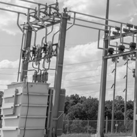
CLIENTS/MAP