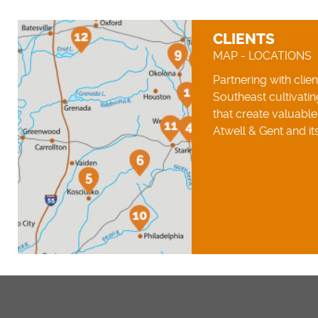
CLIENTS
MAP - LOCATIONS
Partnering with clie
Southeast cultivatin
that create valuabl
Atwell & Gent and its