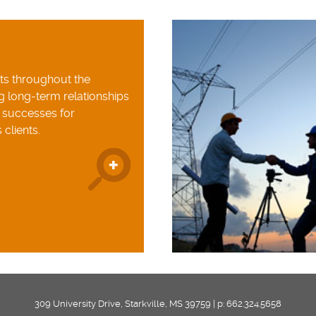
nts throughout the
g long-term relationships
e successes for
 clients.
309 University Drive, Starkville, MS 39759 | p: 662.324.5658