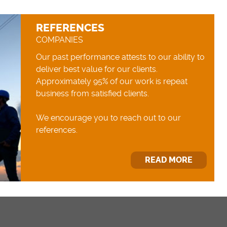
REFERENCES
COMPANIES
Our past performance attests to our ability to
deliver best value for our clients.
Approximately 95% of our work is repeat
business from satisfied clients.
We encourage you to reach out to our
references.
READ MORE