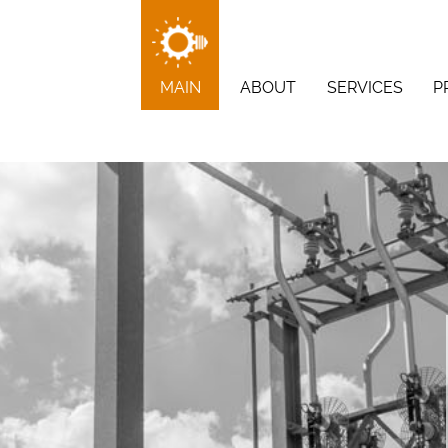
MAIN
ABOUT
SERVICES
P