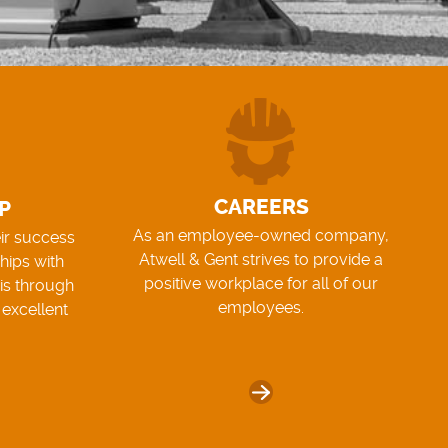
CAREERS
P
As an employee-owned company,
eir success
Atwell & Gent strives to provide a
hips with
positive workplace for all of our
his through
employees.
 excellent