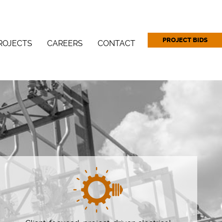
PROJECT BIDS
ROJECTS
CAREERS
CONTACT