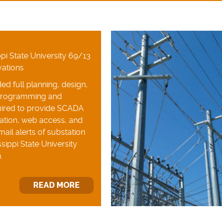
pi State University 69/13
vations
ed full planning, design,
programming and
ired to provide SCADA
ation, web access, and
ail alerts of substation
sippi State University
.
READ MORE