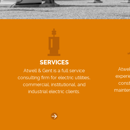
SERVICES
Atwel
Atwell & Gent is a full service
experi
consulting firm for electric utilities,
const
commercial, institutional, and
mainte
industrial electric clients.