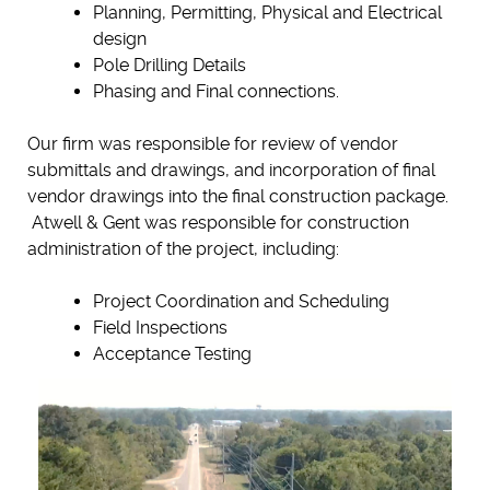
Planning, Permitting, Physical and Electrical
design
Pole Drilling Details
Phasing and Final connections.
Our firm was responsible for review of vendor
submittals and drawings, and incorporation of final
vendor drawings into the final construction package.
Atwell & Gent was responsible for construction
administration of the project, including:
Project Coordination and Scheduling
Field Inspections
Acceptance Testing