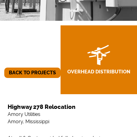
OVERHEAD DISTRIBUTION
BACK TO PROJECTS
Highway 278 Relocation
Amory Utilities
Amory, Mississippi