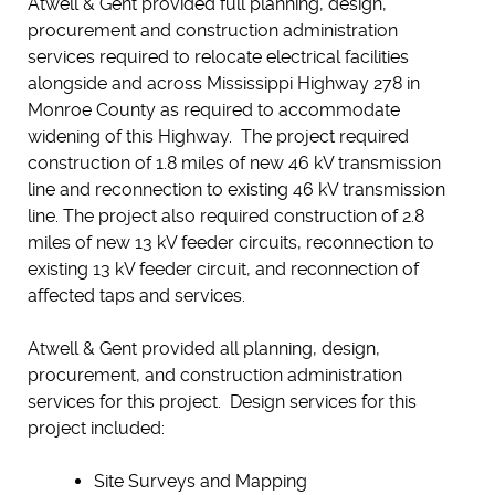
Atwell & Gent provided full planning, design,
procurement and construction administration
services required to relocate electrical facilities
alongside and across Mississippi Highway 278 in
Monroe County as required to accommodate
widening of this Highway. The project required
construction of 1.8 miles of new 46 kV transmission
line and reconnection to existing 46 kV transmission
line. The project also required construction of 2.8
miles of new 13 kV feeder circuits, reconnection to
existing 13 kV feeder circuit, and reconnection of
affected taps and services.
Atwell & Gent provided all planning, design,
procurement, and construction administration
services for this project. Design services for this
project included:
Site Surveys and Mapping