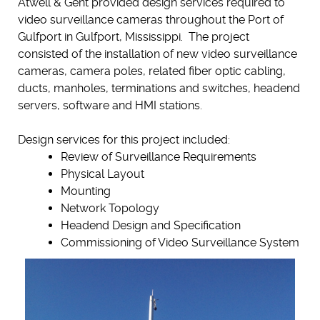
Atwell & Gent provided design services required to
video surveillance cameras throughout the Port of
Gulfport in Gulfport, Mississippi. The project
consisted of the installation of new video surveillance
cameras, camera poles, related fiber optic cabling,
ducts, manholes, terminations and switches, headend
servers, software and HMI stations.
Design services for this project included:
Review of Surveillance Requirements
Physical Layout
Mounting
Network Topology
Headend Design and Specification
Commissioning of Video Surveillance System