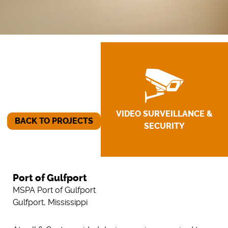
VIDEO SURVEILLANCE &
BACK TO PROJECTS
SECURITY
Port of Gulfport
MSPA Port of Gulfport
Gulfport, Mississippi